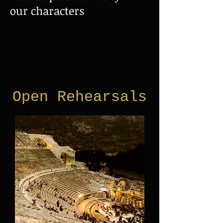
our characters
Open Rehearsals