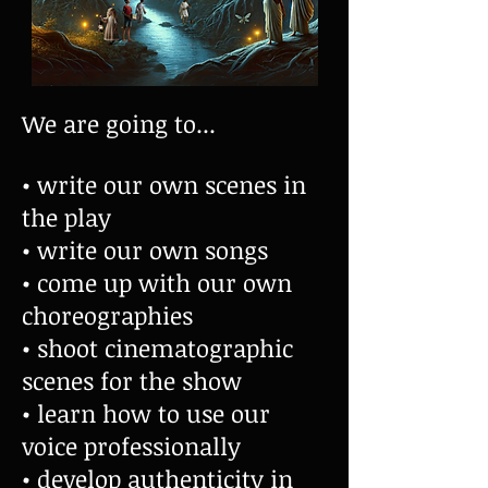
We are going to...
• write our own scenes in
the play
• write our own songs
• come up with our own
choreographies
• shoot cinematographic
scenes for the show
• learn how to use our
voice professionally
• develop authenticity in