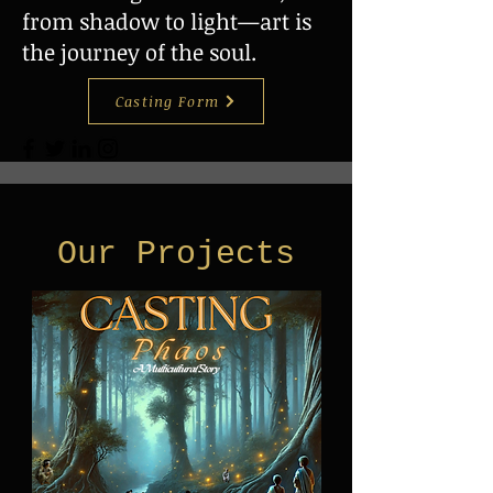
from shadow to light—art is
the journey of the soul.
Casting Form
Our Projects