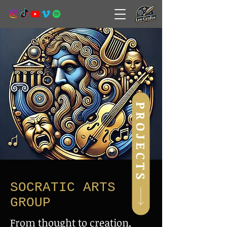
PROJECTS
SOCRATIC ARTS
GROUP
From thought to creation,