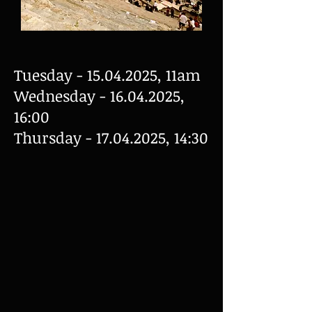
Tuesday -
15.04.2025
, 11am
Wednesday -
16.04.2025
,
16:00
Thursday -
17.04.2025
, 14:30