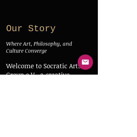
Our Story
Where Art, Philosophy, and
Culture Converge
Welcome to Socratic Arts
Group e.V., a creative
collective dedicated to the
cultivation and expression
of art in all its forms—
film, theater, and beyond.
Inspired by the Socratic
spirit of inquiry and
innovation, we foster a