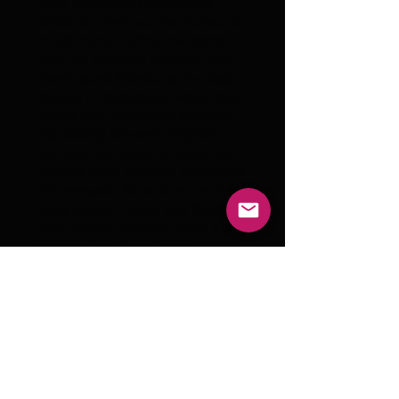
with parliament candidates
before the German elections and
much more. During the same
year, he assistant directed for a
Greek guest director at the state
theater in Karlsruhe, whilst also
acting as a production assistant,
translating between English,
German and Greek to make the
process more efficient and easier
for everyone. Since then Leo has
done several movie and theater
productions, many of them his
own and yet there is an
unimaginable number of new
experiences to be made and
stories to be found...