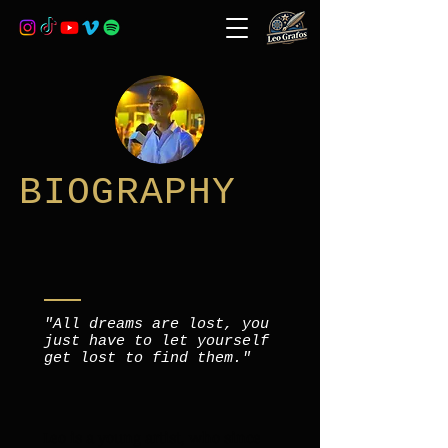
BIOGRAPHY
"All dreams are lost, you
just have to let yourself
get lost to find them."
Leo is a young artist, who since