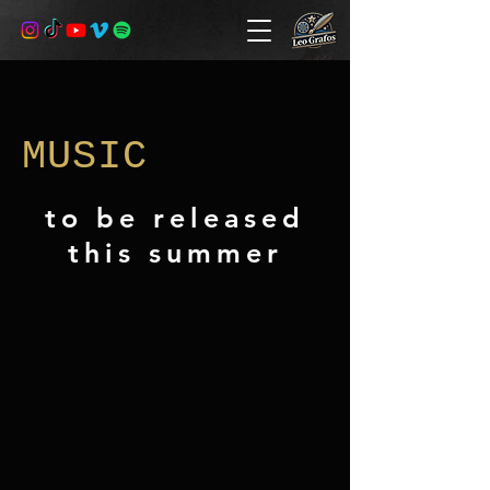
MUSIC
to be released
this summer